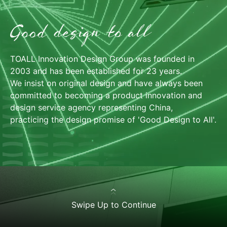
TOALL Innovation Design Group was founded in
TOALL WECHAT SERVICE ACCOUNT
2003 and has been established for 23 years.
We insist on original design and have always been
committed to becoming a product innovation and
中
design service agency representing China,
practicing the design promise of 'Good Design to All'.
Swipe Up to Continue