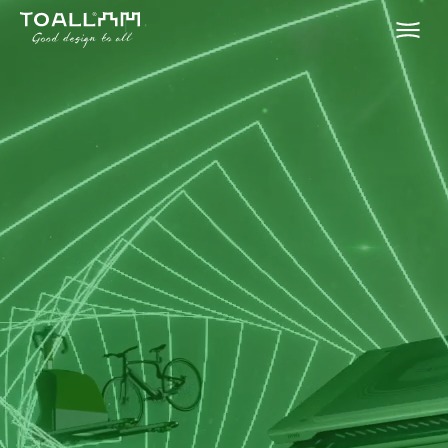
HOME
ABOUT
SERVICES
PORTFOLIO
CONTACT